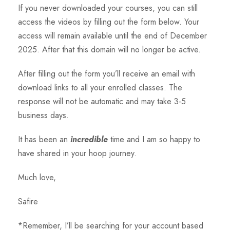
If you never downloaded your courses, you can still
access the videos by filling out the form below. Your
access will remain available until the end of December
2025. After that this domain will no longer be active.
After filling out the form you’ll receive an email with
download links to all your enrolled classes. The
response will not be automatic and may take 3-5
business days.
It has been an
incredible
time and I am so happy to
have shared in your hoop journey.
Much love,
Safire
*Remember, I’ll be searching for your account based