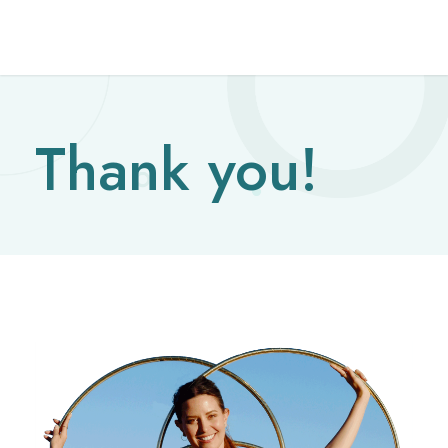
Thank you!