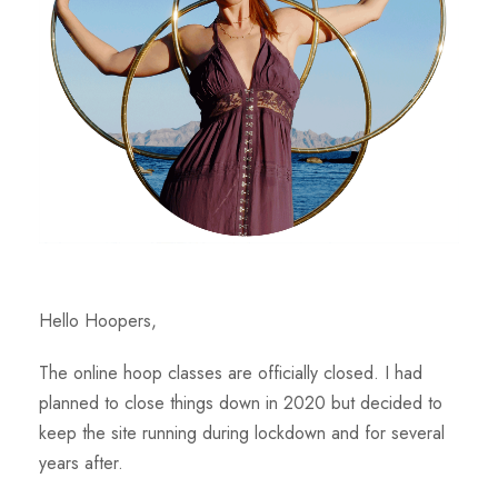
Hello Hoopers,
The online hoop classes are officially closed. I had
planned to close things down in 2020 but decided to
keep the site running during lockdown and for several
years after.